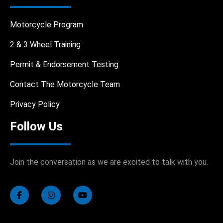
Motorcycle Program
2 & 3 Wheel Training
Permit & Endorsement Testing
Contact The Motorcycle Team
Privacy Policy
Follow Us
Join the conversation as we are excited to talk with you.