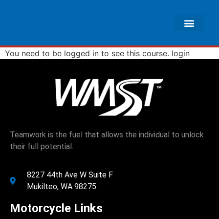
You need to be logged in to see this course.
login
Teamwork is the fuel that allows the individual to unlock
their full potential.
8227 44th Ave W Suite F
Mukilteo, WA 98275
Motorcycle Links