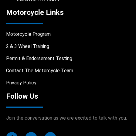
Motorcycle Links
Motorcycle Program
2 & 3 Wheel Training
Permit & Endorsement Testing
Contact The Motorcycle Team
Privacy Policy
Follow Us
Join the conversation as we are excited to talk with you.