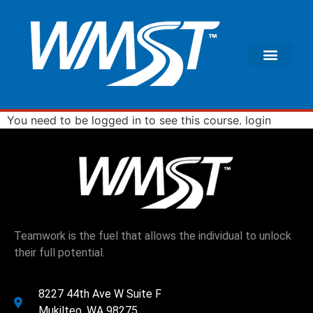
You need to be logged in to see this course.
login
Teamwork is the fuel that allows the individual to unlock
their full potential.
8227 44th Ave W Suite F
Mukilteo, WA 98275