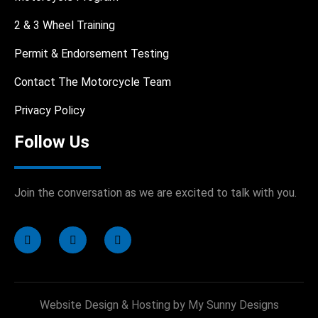
2 & 3 Wheel Training
Permit & Endorsement Testing
Contact The Motorcycle Team
Privacy Policy
Follow Us
Join the conversation as we are excited to talk with you.
Website Design & Hosting by My Sunny Designs