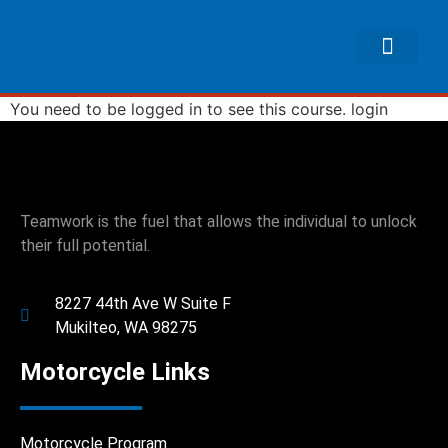
You need to be logged in to see this course.
login
Teamwork is the fuel that allows the individual to unlock
their full potential.
8227 44th Ave W Suite F
Mukilteo, WA 98275
Motorcycle Links
Motorcycle Program